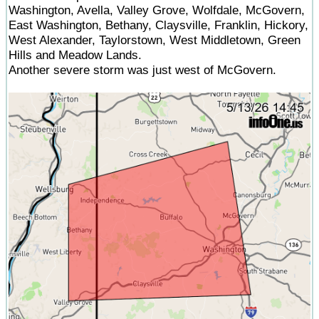
Washington, Avella, Valley Grove, Wolfdale, McGovern,
East Washington, Bethany, Claysville, Franklin, Hickory,
West Alexander, Taylorstown, West Middletown, Green
Hills and Meadow Lands.
Another severe storm was just west of McGovern.