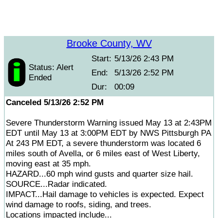
Brooke County, WV
Start:
5/13/26 2:43 PM
Status: Alert
End:
5/13/26 2:52 PM
Ended
Dur:
00:09
Canceled 5/13/26 2:52 PM
Severe Thunderstorm Warning issued May 13 at 2:43PM
EDT until May 13 at 3:00PM EDT by NWS Pittsburgh PA
At 243 PM EDT, a severe thunderstorm was located 6
miles south of Avella, or 6 miles east of West Liberty,
moving east at 35 mph.
HAZARD...60 mph wind gusts and quarter size hail.
SOURCE...Radar indicated.
IMPACT...Hail damage to vehicles is expected. Expect
wind damage to roofs, siding, and trees.
Locations impacted include...