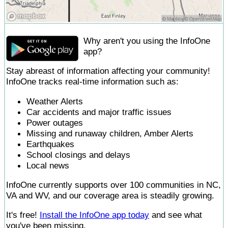
Why aren't you using the InfoOne
app?
Stay abreast of information affecting your community!
InfoOne tracks real-time information such as:
Weather Alerts
Car accidents and major traffic issues
Power outages
Missing and runaway children, Amber Alerts
Earthquakes
School closings and delays
Local news
InfoOne currently supports over 100 communities in NC,
VA and WV, and our coverage area is steadily growing.
It's free!
Install the InfoOne app today
and see what
you've been missing.