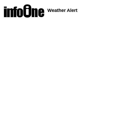
Weather Alert