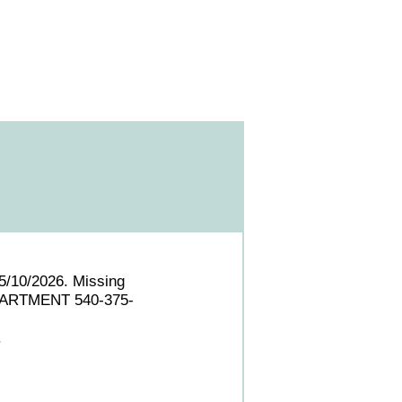
5/10/2026. Missing
EPARTMENT 540-375-
.