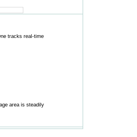
ne tracks real-time
ge area is steadily