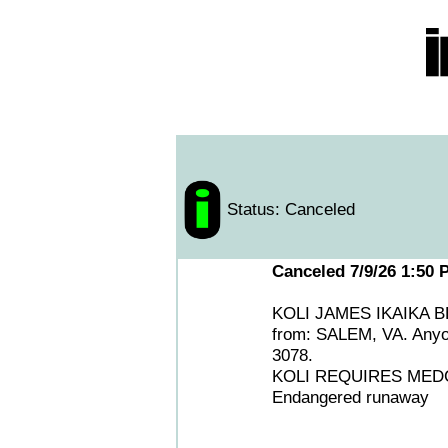
Status: Canceled
Canceled 7/9/26 1:50 
KOLI JAMES IKAIKA BEAN
from: SALEM, VA. Any
3078.
KOLI REQUIRES MEDC
Endangered runaway