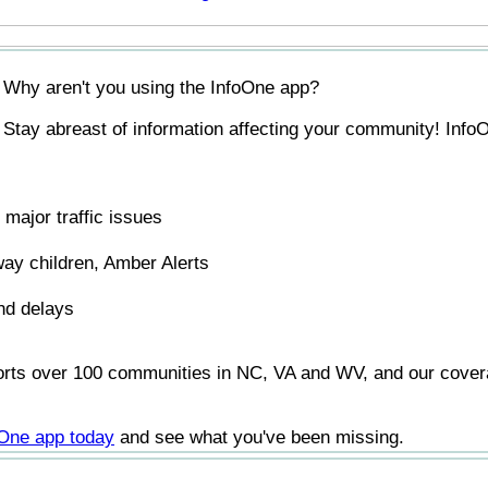
Why aren't you using the InfoOne app?
Stay abreast of information affecting your community! InfoO
major traffic issues
ay children, Amber Alerts
nd delays
orts over 100 communities in NC, VA and WV, and our covera
foOne app today
and see what you've been missing.