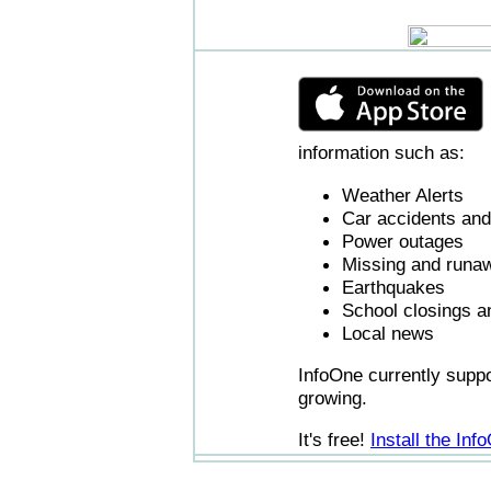
information such as:
Weather Alerts
Car accidents and 
Power outages
Missing and runaw
Earthquakes
School closings a
Local news
InfoOne currently supp
growing.
It's free!
Install the In