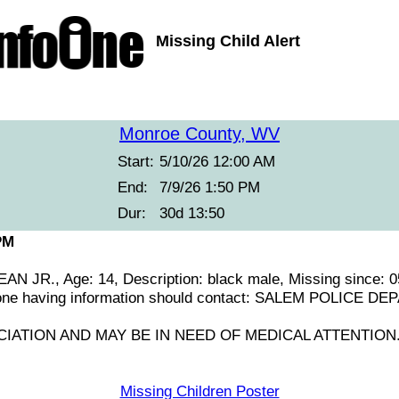
Missing Child Alert
Monroe County, WV
Start:
5/10/26 12:00 AM
End:
7/9/26 1:50 PM
Dur:
30d 13:50
PM
 JR., Age: 14, Description: black male, Missing since: 0
one having information should contact: SALEM POLICE D
IATION AND MAY BE IN NEED OF MEDICAL ATTENTION
Missing Children Poster