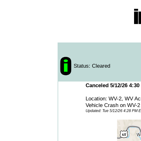
Status: Cleared
Canceled 5/12/26 4:30
Location: WV-2, WV Ac
Vehicle Crash on WV-
Updated: Tue 5/12/26 4:28 PM 