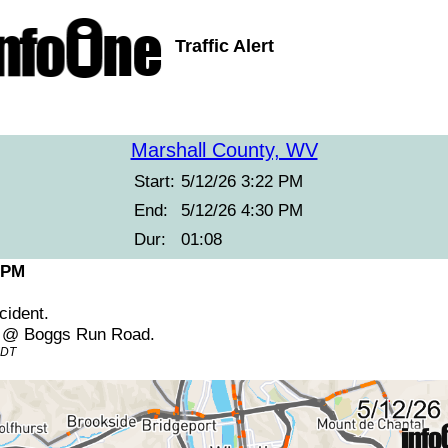
Traffic Alert
Marshall County, WV
Start:
5/12/26 3:22 PM
End:
5/12/26 4:30 PM
Dur:
01:08
 PM
cident.
2 @ Boggs Run Road.
EDT