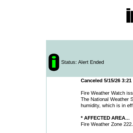
Status: Alert Ended
Canceled 5/15/26 3:21
Fire Weather Watch i
The National Weather S
humidity, which is in e
* AFFECTED AREA...
Fire Weather Zone 222.