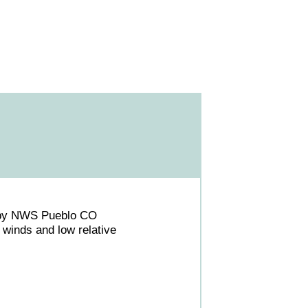
 by NWS Pueblo CO
winds and low relative