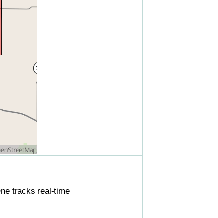
ne tracks real-time