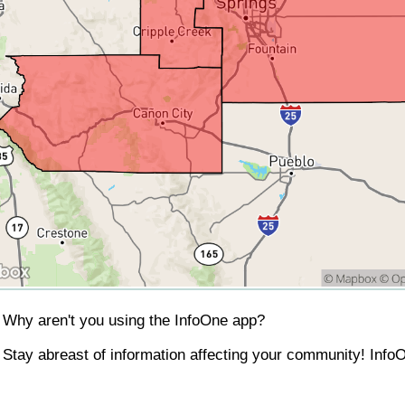
Why aren't you using the InfoOne app?
Stay abreast of information affecting your community! InfoO