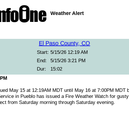
Weather Alert
El Paso County, CO
Start:
5/15/26 12:19 AM
End:
5/15/26 3:21 PM
Dur:
15:02
 PM
ssued May 15 at 12:19AM MDT until May 16 at 7:00PM MDT
ervice in Pueblo has issued a Fire Weather Watch for gusty 
ffect from Saturday morning through Saturday evening.