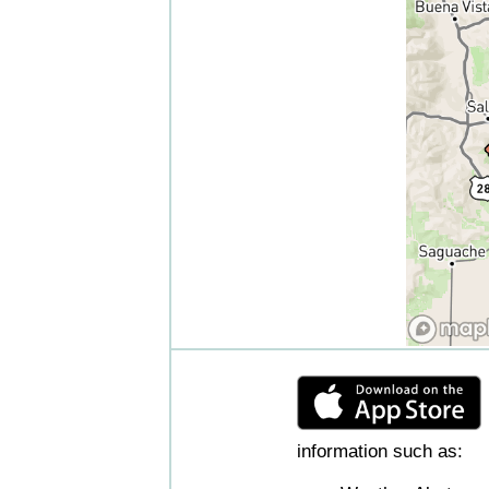
information such as: