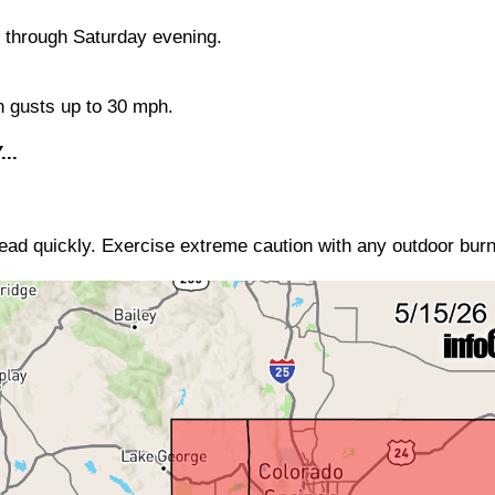
 through Saturday evening.
h gusts up to 30 mph.
..
read quickly. Exercise extreme caution with any outdoor burn