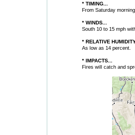
* TIMING...
From Saturday morning
* WINDS...
South 10 to 15 mph wit
* RELATIVE HUMIDITY.
As low as 14 percent.
* IMPACTS...
Fires will catch and sp