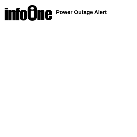
Power Outage Alert