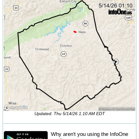
Updated: Thu 5/14/26 1:10 AM EDT
Why aren't you using the InfoOne