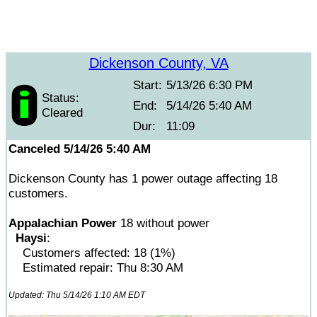
Dickenson County, VA
Start:
5/13/26 6:30 PM
Status:
End:
5/14/26 5:40 AM
Cleared
Dur:
11:09
Canceled 5/14/26 5:40 AM
Dickenson County has 1 power outage affecting 18
customers.
Appalachian Power
18 without power
Haysi
:
Customers affected: 18 (1%)
Estimated repair: Thu 8:30 AM
Updated: Thu 5/14/26 1:10 AM EDT