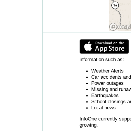
information such as:
Weather Alerts
Car accidents and 
Power outages
Missing and runaw
Earthquakes
School closings a
Local news
InfoOne currently supp
growing.