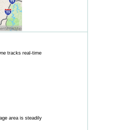
ne tracks real-time
ge area is steadily