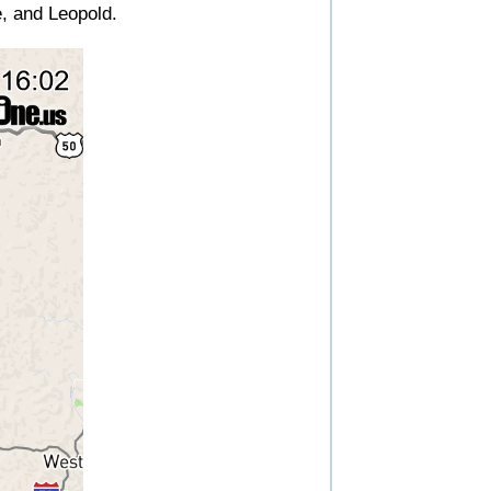
, and Leopold.