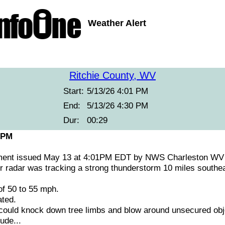
Weather Alert
Ritchie County, WV
Start:
5/13/26 4:01 PM
End:
5/13/26 4:30 PM
Dur:
00:29
 PM
ement issued May 13 at 4:01PM EDT by NWS Charleston WV
radar was tracking a strong thunderstorm 10 miles southeas
f 50 to 55 mph.
ted.
ould knock down tree limbs and blow around unsecured obj
ude...