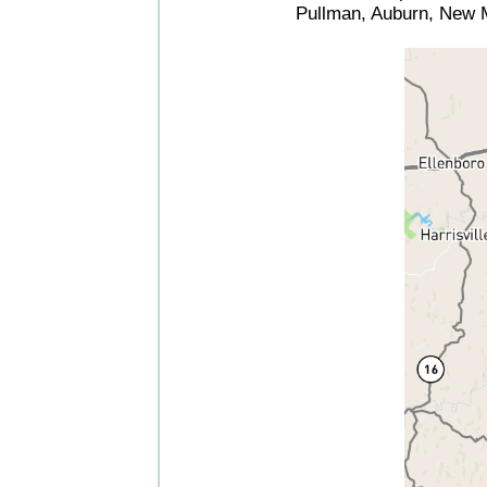
Pullman, Auburn, New M