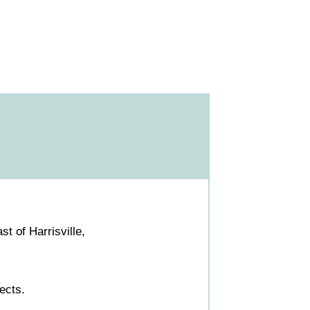
t of Harrisville,
ects.