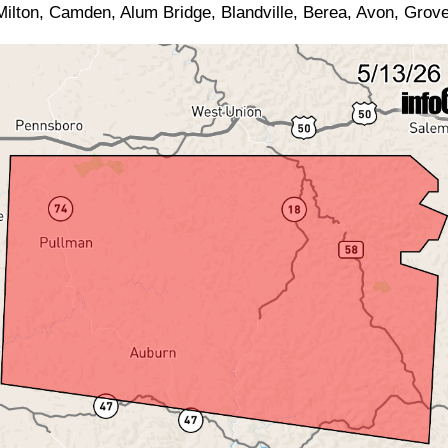
ilton, Camden, Alum Bridge, Blandville, Berea, Avon, Grove