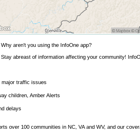
Why aren't you using the InfoOne app?
Stay abreast of information affecting your community! InfoO
major traffic issues
ay children, Amber Alerts
nd delays
orts over 100 communities in NC, VA and WV, and our covera