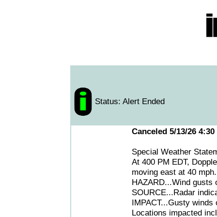
Status: Alert Ended
Canceled 5/13/26 4:30
Special Weather Stat
At 400 PM EDT, Doppler 
moving east at 40 mph.
HAZARD...Wind gusts o
SOURCE...Radar indica
IMPACT...Gusty winds c
Locations impacted incl