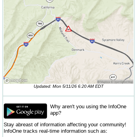
Updated: Mon 5/11/26 6:20 AM EDT
Why aren't you using the InfoOne
app?
Stay abreast of information affecting your community!
InfoOne tracks real-time information such as: