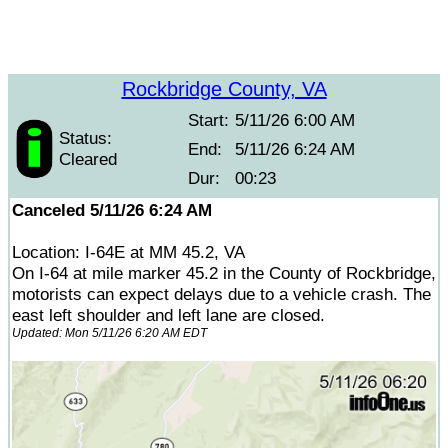
Rockbridge County, VA
Start:
5/11/26 6:00 AM
Status:
End:
5/11/26 6:24 AM
Cleared
Dur:
00:23
Canceled 5/11/26 6:24 AM
Location: I-64E at MM 45.2, VA
On I-64 at mile marker 45.2 in the County of Rockbridge,
motorists can expect delays due to a vehicle crash. The
east left shoulder and left lane are closed.
Updated: Mon 5/11/26 6:20 AM EDT