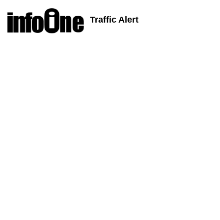
Traffic Alert