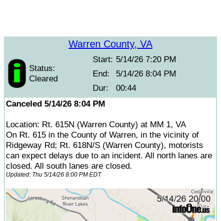
Warren County, VA
Start:
5/14/26 7:20 PM
Status:
End:
5/14/26 8:04 PM
Cleared
Dur:
00:44
Canceled 5/14/26 8:04 PM
Location: Rt. 615N (Warren County) at MM 1, VA
On Rt. 615 in the County of Warren, in the vicinity of
Ridgeway Rd; Rt. 618N/S (Warren County), motorists
can expect delays due to an incident. All north lanes are
closed. All south lanes are closed.
Updated: Thu 5/14/26 8:00 PM EDT