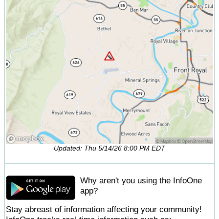
Updated: Thu 5/14/26 8:00 PM EDT
Why aren't you using the InfoOne
app?
Stay abreast of information affecting your community!