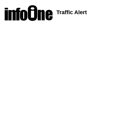
Traffic Alert