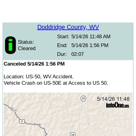
Doddridge County, WV
Start:
5/14/26 11:48 AM
Status:
End:
5/14/26 1:56 PM
Cleared
Dur:
02:07
Canceled 5/14/26 1:56 PM
Location: US-50, WV Accident.
Vehicle Crash on US-50E at Access to US 50.