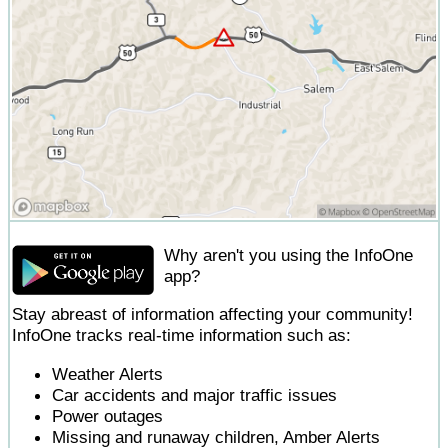
Why aren't you using the InfoOne
app?
Stay abreast of information affecting your community!
InfoOne tracks real-time information such as:
Weather Alerts
Car accidents and major traffic issues
Power outages
Missing and runaway children, Amber Alerts