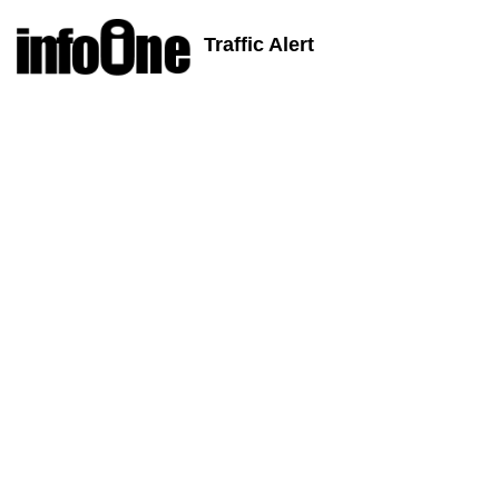
Traffic Alert