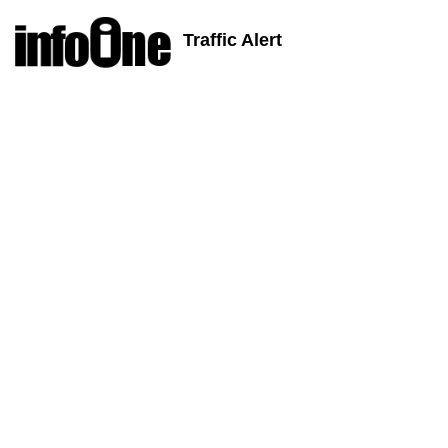
Traffic Alert