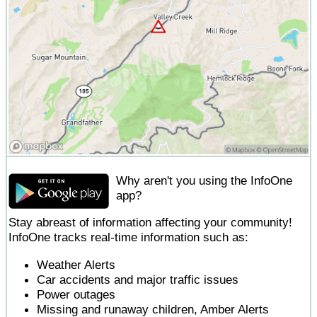
Why aren't you using the InfoOne
app?
Stay abreast of information affecting your community!
InfoOne tracks real-time information such as:
Weather Alerts
Car accidents and major traffic issues
Power outages
Missing and runaway children, Amber Alerts