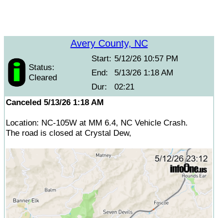
Avery County, NC
Start:
5/12/26 10:57 PM
Status:
End:
5/13/26 1:18 AM
Cleared
Dur:
02:21
Canceled 5/13/26 1:18 AM
Location: NC-105W at MM 6.4, NC Vehicle Crash.
The road is closed at Crystal Dew,