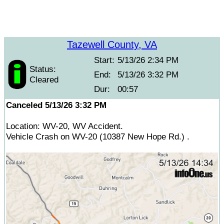
Tazewell County, VA
Start:
5/13/26 2:34 PM
Status:
End:
5/13/26 3:32 PM
Cleared
Dur:
00:57
Canceled 5/13/26 3:32 PM
Location: WV-20, WV Accident.
Vehicle Crash on WV-20 (10387 New Hope Rd.) .