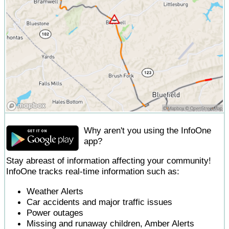
Why aren't you using the InfoOne
app?
Stay abreast of information affecting your community!
InfoOne tracks real-time information such as:
Weather Alerts
Car accidents and major traffic issues
Power outages
Missing and runaway children, Amber Alerts