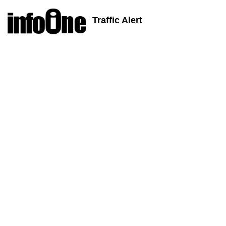
Traffic Alert