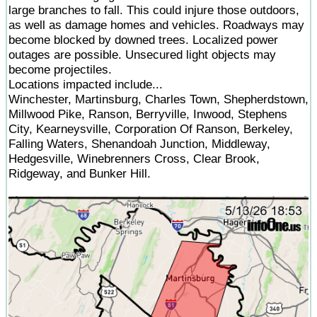
large branches to fall. This could injure those outdoors,
as well as damage homes and vehicles. Roadways may
become blocked by downed trees. Localized power
outages are possible. Unsecured light objects may
become projectiles.
Locations impacted include...
Winchester, Martinsburg, Charles Town, Shepherdstown,
Millwood Pike, Ranson, Berryville, Inwood, Stephens
City, Kearneysville, Corporation Of Ranson, Berkeley,
Falling Waters, Shenandoah Junction, Middleway,
Hedgesville, Winebrenners Cross, Clear Brook,
Ridgeway, and Bunker Hill.