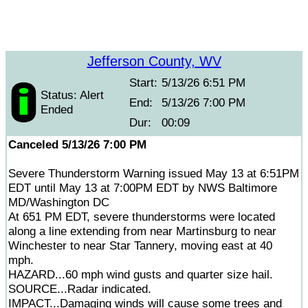
Jefferson County, WV
Start:
5/13/26 6:51 PM
Status: Alert
End:
5/13/26 7:00 PM
Ended
Dur:
00:09
Canceled 5/13/26 7:00 PM
Severe Thunderstorm Warning issued May 13 at 6:51PM
EDT until May 13 at 7:00PM EDT by NWS Baltimore
MD/Washington DC
At 651 PM EDT, severe thunderstorms were located
along a line extending from near Martinsburg to near
Winchester to near Star Tannery, moving east at 40
mph.
HAZARD...60 mph wind gusts and quarter size hail.
SOURCE...Radar indicated.
IMPACT...Damaging winds will cause some trees and