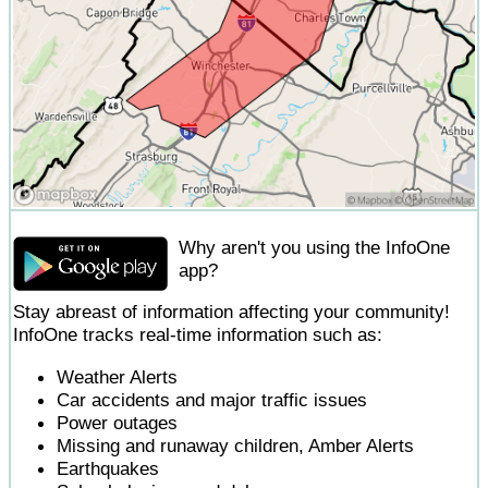
Why aren't you using the InfoOne
app?
Stay abreast of information affecting your community!
InfoOne tracks real-time information such as:
Weather Alerts
Car accidents and major traffic issues
Power outages
Missing and runaway children, Amber Alerts
Earthquakes