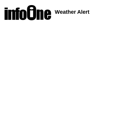
Weather Alert