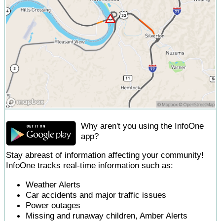
Why aren't you using the InfoOne
app?
Stay abreast of information affecting your community!
InfoOne tracks real-time information such as:
Weather Alerts
Car accidents and major traffic issues
Power outages
Missing and runaway children, Amber Alerts