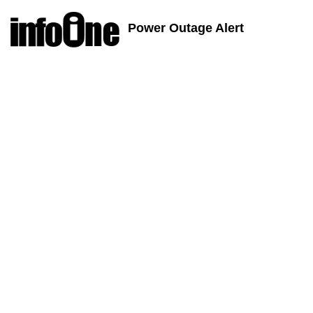
Power Outage Alert