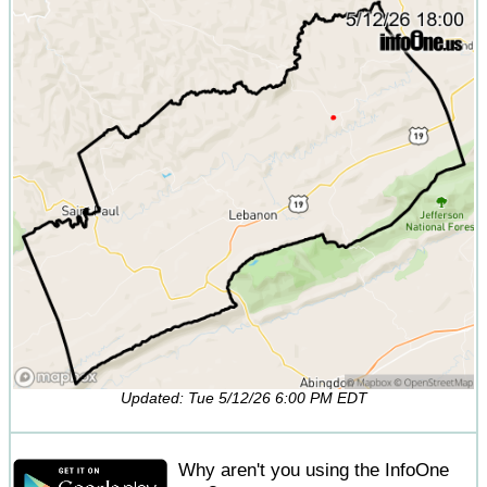
Updated: Tue 5/12/26 6:00 PM EDT
Why aren't you using the InfoOne