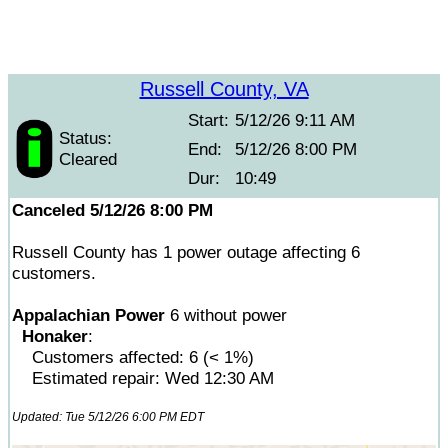
Russell County, VA
Start:
5/12/26 9:11 AM
Status:
End:
5/12/26 8:00 PM
Cleared
Dur:
10:49
Canceled 5/12/26 8:00 PM
Russell County has 1 power outage affecting 6
customers.
Appalachian Power
6 without power
Honaker
:
Customers affected: 6 (< 1%)
Estimated repair: Wed 12:30 AM
Updated: Tue 5/12/26 6:00 PM EDT