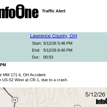
Traffic Alert
Lawrence County, OH
Start:
5/12/26 5:46 PM
End:
5/12/26 6:40 PM
Dur:
00:53
 PM
at MM 171.4, OH Accident.
n US-52 West at CR-1, due to a crash.