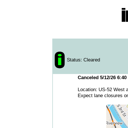
Status: Cleared
Canceled 5/12/26 6:40
Location: US-52 West 
Expect lane closures o