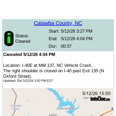
Catawba County, NC
Start:
5/12/26 3:27 PM
Status:
End:
5/12/26 4:04 PM
Cleared
Dur:
00:37
Canceled 5/12/26 4:04 PM
Location: I-40E at MM 137, NC Vehicle Crash.
The right shoulder is closed on I-40 past Exit 135 (N
Oxford Street).
Updated: Tue 5/12/26 3:50 PM EDT