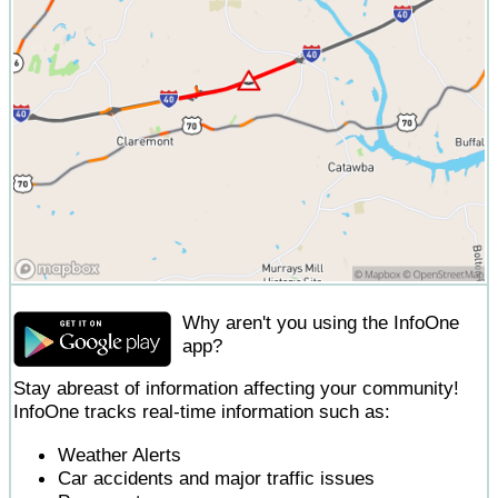
Why aren't you using the InfoOne
app?
Stay abreast of information affecting your community!
InfoOne tracks real-time information such as:
Weather Alerts
Car accidents and major traffic issues