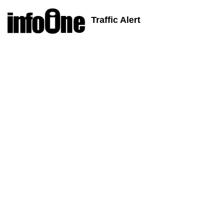
Traffic Alert