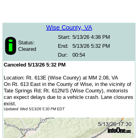
Wise County, VA
Start:
5/13/26 4:38 PM
Status:
End:
5/13/26 5:32 PM
Cleared
Dur:
00:54
Canceled 5/13/26 5:32 PM
Location: Rt. 613E (Wise County) at MM 2.08, VA
On Rt. 613 East in the County of Wise, in the vicinity of
Tate Springs Rd; Rt. 612N/S (Wise County), motorists
can expect delays due to a vehicle crash. Lane closures
exist.
Updated: Wed 5/13/26 5:30 PM EDT