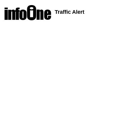
Traffic Alert