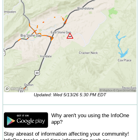
Updated: Wed 5/13/26 5:30 PM EDT
Why aren't you using the InfoOne
app?
Stay abreast of information affecting your community!