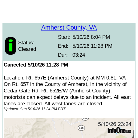
Amherst County, VA
Start:
5/10/26 8:04 PM
Status:
End:
5/10/26 11:28 PM
Cleared
Dur:
03:24
Canceled 5/10/26 11:28 PM
Location: Rt. 657E (Amherst County) at MM 0.81, VA
On Rt. 657 in the County of Amherst, in the vicinity of
Cedar Gate Rd; Rt. 652E/W (Amherst County),
motorists can expect delays due to an incident. All east
lanes are closed. All west lanes are closed.
Updated: Sun 5/10/26 11:24 PM EDT