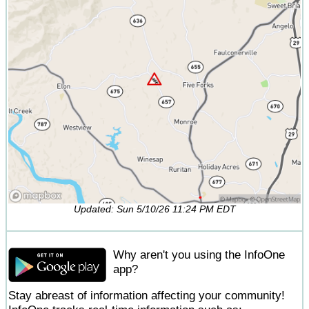
Updated: Sun 5/10/26 11:24 PM EDT
Why aren't you using the InfoOne
app?
Stay abreast of information affecting your community!