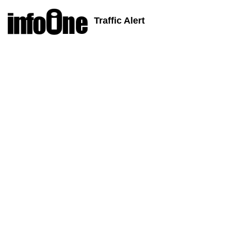
Traffic Alert