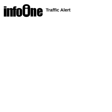
Traffic Alert