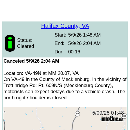
Halifax County, VA
Start:
5/9/26 1:48 AM
Status:
End:
5/9/26 2:04 AM
Cleared
Dur:
00:16
Canceled 5/9/26 2:04 AM
Location: VA-49N at MM 20.07, VA
On VA-49 in the County of Mecklenburg, in the vicinity of
Trottinridge Rd; Rt. 609N/S (Mecklenburg County),
motorists can expect delays due to a vehicle crash. The
north right shoulder is closed.