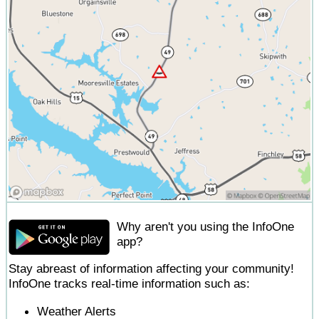
Why aren't you using the InfoOne
app?
Stay abreast of information affecting your community!
InfoOne tracks real-time information such as:
Weather Alerts