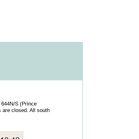
. 644N/S (Prince
 are closed. All south