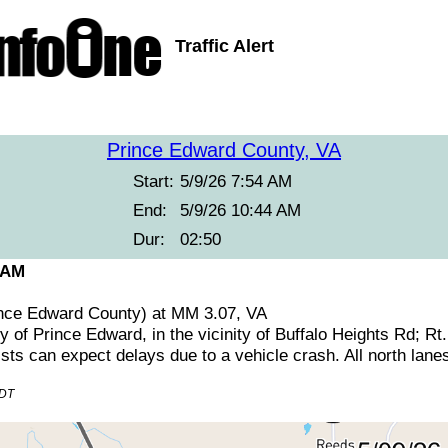
Traffic Alert
Prince Edward County, VA
Start:
5/9/26 7:54 AM
End:
5/9/26 10:44 AM
Dur:
02:50
 AM
ince Edward County) at MM 3.07, VA
y of Prince Edward, in the vicinity of Buffalo Heights Rd; Rt
ts can expect delays due to a vehicle crash. All north lanes
EDT