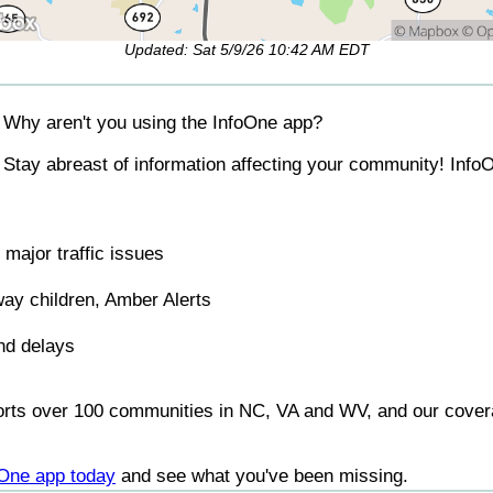
Updated: Sat 5/9/26 10:42 AM EDT
Why aren't you using the InfoOne app?
Stay abreast of information affecting your community! InfoO
major traffic issues
ay children, Amber Alerts
nd delays
orts over 100 communities in NC, VA and WV, and our covera
foOne app today
and see what you've been missing.