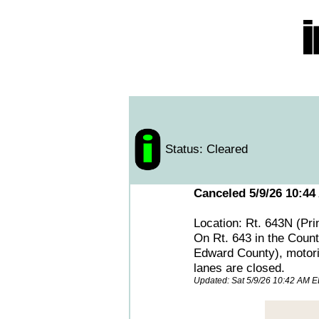
Status: Cleared
Canceled 5/9/26 10:44
Location: Rt. 643N (Pr
On Rt. 643 in the Count
Edward County), motoris
lanes are closed.
Updated: Sat 5/9/26 10:42 AM 