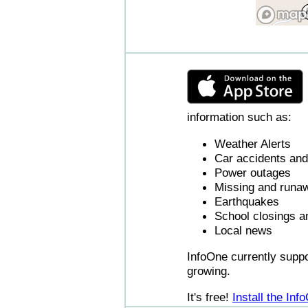
information such as:
Weather Alerts
Car accidents and 
Power outages
Missing and runaw
Earthquakes
School closings a
Local news
InfoOne currently supp
growing.
It's free!
Install the In