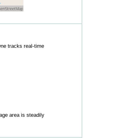
ne tracks real-time
ge area is steadily