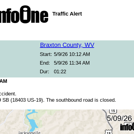
Traffic Alert
Braxton County, WV
Start:
5/9/26 10:12 AM
End:
5/9/26 11:34 AM
Dur:
01:22
 AM
cident.
 SB (18403 US-19). The southbound road is closed.