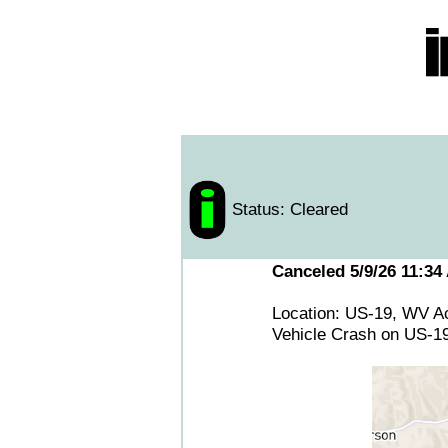
Status: Cleared
Canceled 5/9/26 11:34
Location: US-19, WV Ac
Vehicle Crash on US-19