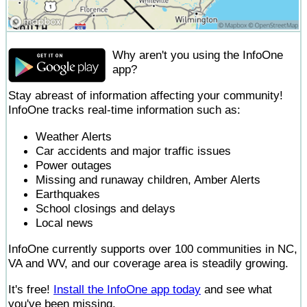
Why aren't you using the InfoOne
app?
Stay abreast of information affecting your community!
InfoOne tracks real-time information such as:
Weather Alerts
Car accidents and major traffic issues
Power outages
Missing and runaway children, Amber Alerts
Earthquakes
School closings and delays
Local news
InfoOne currently supports over 100 communities in NC,
VA and WV, and our coverage area is steadily growing.
It's free!
Install the InfoOne app today
and see what
you've been missing.