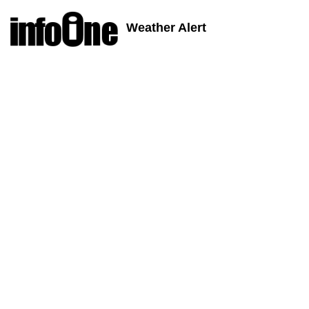
Weather Alert