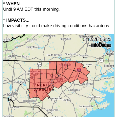
* WHEN...
Until 9 AM EDT this morning.
* IMPACTS...
Low visibility could make driving conditions hazardous.