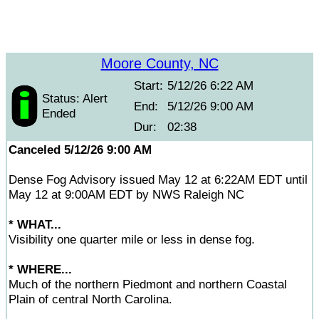
Moore County, NC
Start:
5/12/26 6:22 AM
Status: Alert
End:
5/12/26 9:00 AM
Ended
Dur:
02:38
Canceled 5/12/26 9:00 AM
Dense Fog Advisory issued May 12 at 6:22AM EDT until
May 12 at 9:00AM EDT by NWS Raleigh NC
* WHAT...
Visibility one quarter mile or less in dense fog.
* WHERE...
Much of the northern Piedmont and northern Coastal
Plain of central North Carolina.