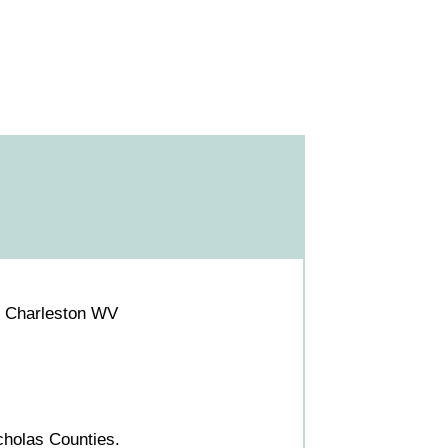
S Charleston WV
holas Counties.