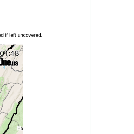
d if left uncovered.