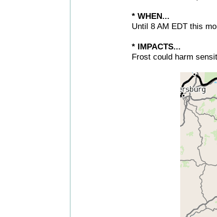
* WHEN...
Until 8 AM EDT this mo
* IMPACTS...
Frost could harm sensit