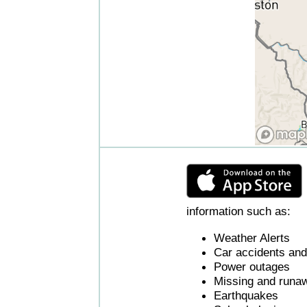
information such as:
Weather Alerts
Car accidents and 
Power outages
Missing and runaw
Earthquakes