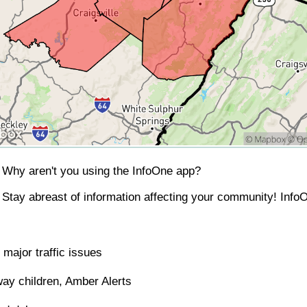
Why aren't you using the InfoOne app?
Stay abreast of information affecting your community! InfoO
major traffic issues
ay children, Amber Alerts