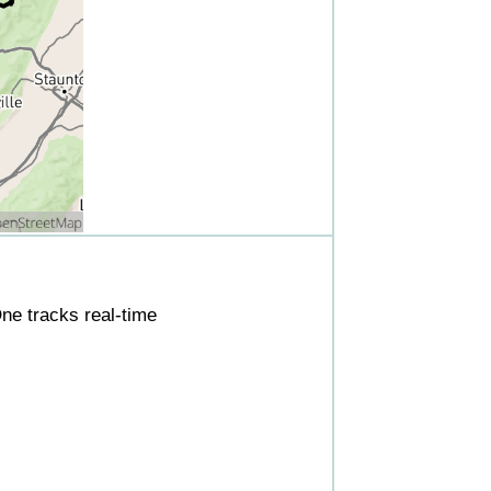
ne tracks real-time