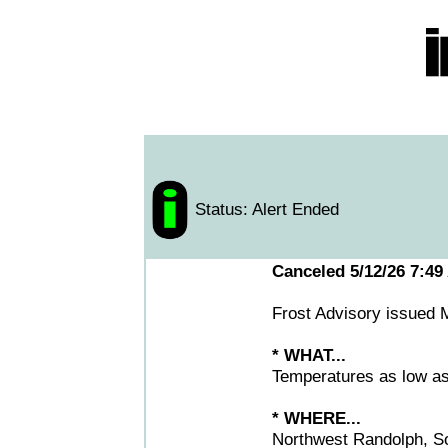
Status: Alert Ended
Canceled 5/12/26 7:49
Frost Advisory issued
* WHAT...
Temperatures as low as 3
* WHERE...
Northwest Randolph, So