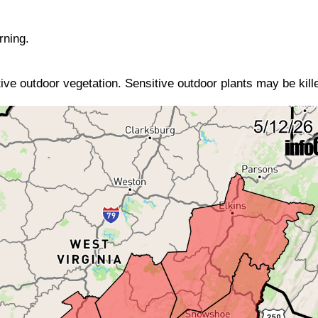
rning.
ive outdoor vegetation. Sensitive outdoor plants may be kille