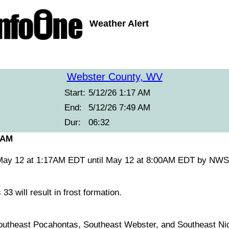
Weather Alert
Webster County, WV
Start:
5/12/26 1:17 AM
End:
5/12/26 7:49 AM
Dur:
06:32
 AM
 May 12 at 1:17AM EDT until May 12 at 8:00AM EDT by NW
3 will result in frost formation.
utheast Pocahontas, Southeast Webster, and Southeast Nic