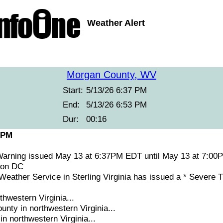
Weather Alert
Morgan County, WV
Start:
5/13/26 6:37 PM
End:
5/13/26 6:53 PM
Dur:
00:16
 PM
arning issued May 13 at 6:37PM EDT until May 13 at 7:
ton DC
ather Service in Sterling Virginia has issued a * Severe
thwestern Virginia...
nty in northwestern Virginia...
in northwestern Virginia...