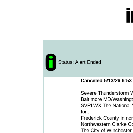
Status: Alert Ended
Canceled 5/13/26 6:53
Severe Thunderstorm W
Baltimore MD/Washing
SVRLWX The National We
for...
Frederick County in nor
Northwestern Clarke Cou
The City of Winchester 