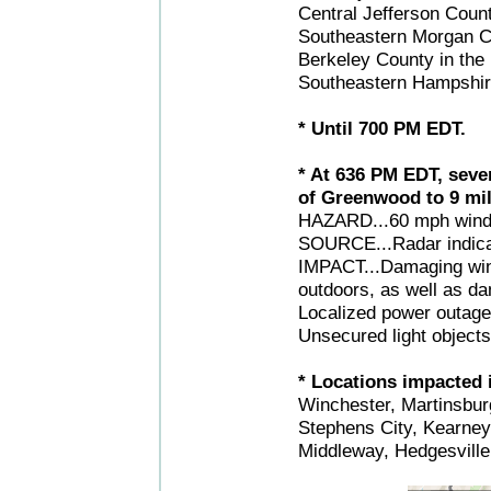
Central Jefferson Count
Southeastern Morgan Co
Berkeley County in the 
Southeastern Hampshire
* Until 700 PM EDT.
* At 636 PM EDT, seve
of Greenwood to 9 mil
HAZARD...60 mph wind g
SOURCE...Radar indica
IMPACT...Damaging winds
outdoors, as well as 
Localized power outage
Unsecured light object
* Locations impacted i
Winchester, Martinsbur
Stephens City, Kearney
Middleway, Hedgesvill