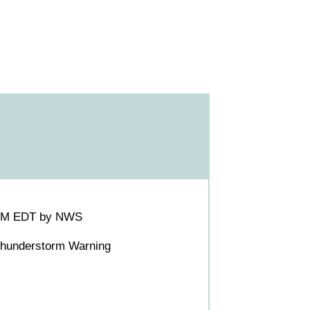
00PM EDT by NWS
 Thunderstorm Warning