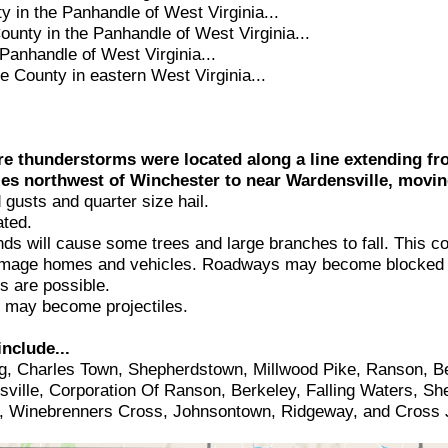
y in the Panhandle of West Virginia...
unty in the Panhandle of West Virginia...
Panhandle of West Virginia...
 County in eastern West Virginia...
re thunderstorms were located along a line extending fr
es northwest of Winchester to near Wardensville, movin
usts and quarter size hail.
ted.
 will cause some trees and large branches to fall. This co
damage homes and vehicles. Roadways may become blocked 
s are possible.
s may become projectiles.
nclude...
g, Charles Town, Shepherdstown, Millwood Pike, Ranson, Ber
sville, Corporation Of Ranson, Berkeley, Falling Waters, S
e, Winebrenners Cross, Johnsontown, Ridgeway, and Cross 