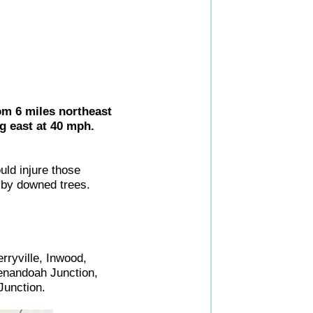
om 6 miles northeast
g east at 40 mph.
uld injure those
by downed trees.
ryville, Inwood,
henandoah Junction,
Junction.