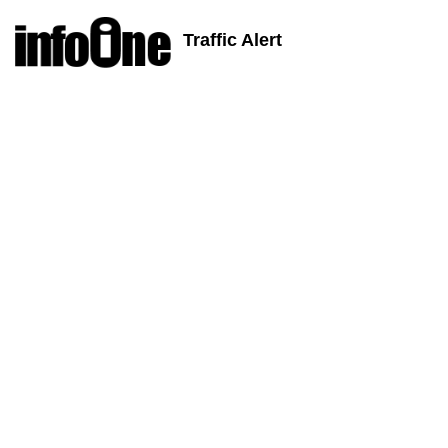
Traffic Alert