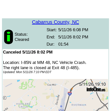
Cabarrus County, NC
Start:
5/11/26 6:08 PM
Status:
End:
5/11/26 8:02 PM
Cleared
Dur:
01:54
Canceled 5/11/26 8:02 PM
Location: I-85N at MM 48, NC Vehicle Crash.
The right lane is closed at Exit 48 (I-485).
Updated: Mon 5/11/26 7:10 PM EDT