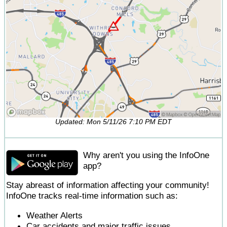
Updated: Mon 5/11/26 7:10 PM EDT
Why aren't you using the InfoOne
app?
Stay abreast of information affecting your community!
InfoOne tracks real-time information such as:
Weather Alerts
Car accidents and major traffic issues