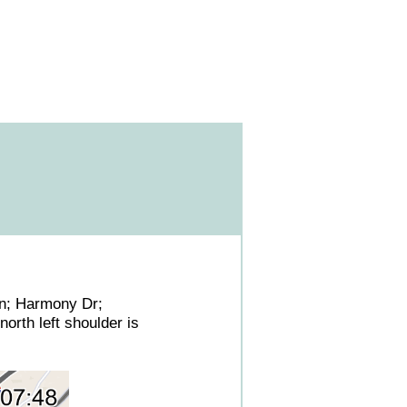
Ln; Harmony Dr;
orth left shoulder is