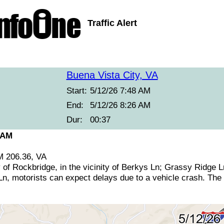
Traffic Alert
Buena Vista City, VA
Start:
5/12/26 7:48 AM
End:
5/12/26 8:26 AM
Dur:
00:37
 AM
M 206.36, VA
 of Rockbridge, in the vicinity of Berkys Ln; Grassy Ridge 
, motorists can expect delays due to a vehicle crash. The n