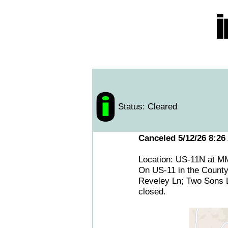
Status: Cleared
Canceled 5/12/26 8:26
Location: US-11N at M
On US-11 in the County
Reveley Ln; Two Sons Ln
closed.