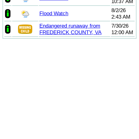
10:37 AM
8/2/26
Flood Watch
2:43 AM
Endangered runaway from
7/30/26
FREDERICK COUNTY, VA
12:00 AM