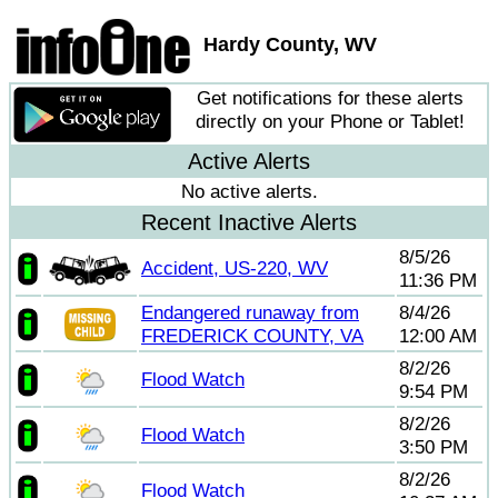
Hardy County, WV
Get notifications for these alerts
directly on your Phone or Tablet!
Active Alerts
No active alerts.
Recent Inactive Alerts
8/5/26
Accident, US-220, WV
11:36 PM
Endangered runaway from
8/4/26
FREDERICK COUNTY, VA
12:00 AM
8/2/26
Flood Watch
9:54 PM
8/2/26
Flood Watch
3:50 PM
8/2/26
Flood Watch